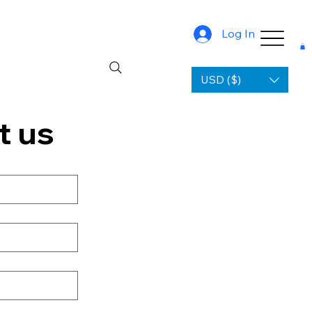
Log In
USD ($)
t us