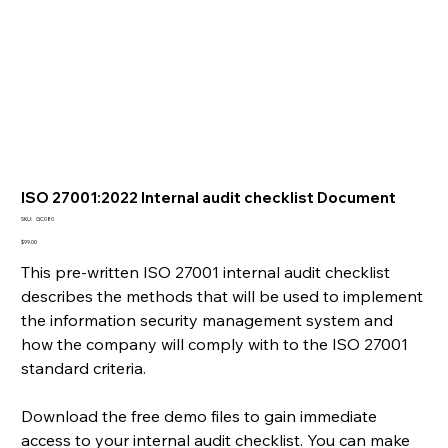
ISO 27001:2022 Internal audit checklist Document
SKU
SKU:
GC080
GC080
Price
$99.00
This pre-written ISO 27001 internal audit checklist
describes the methods that will be used to implement
the information security management system and
how the company will comply with to the ISO 27001
standard criteria.
Download the free demo files to gain immediate
access to your internal audit checklist. You can make