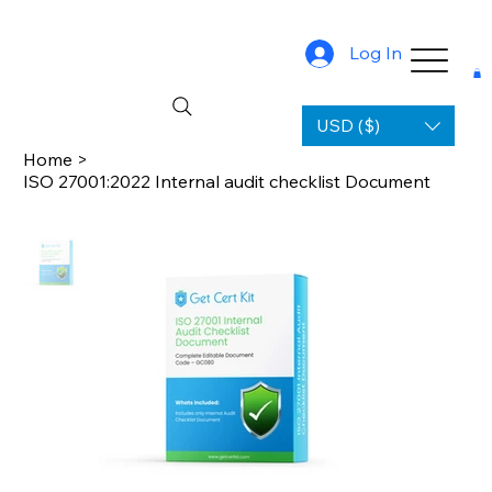
Log In
USD ($)
Home
>
ISO 27001:2022 Internal audit checklist Document