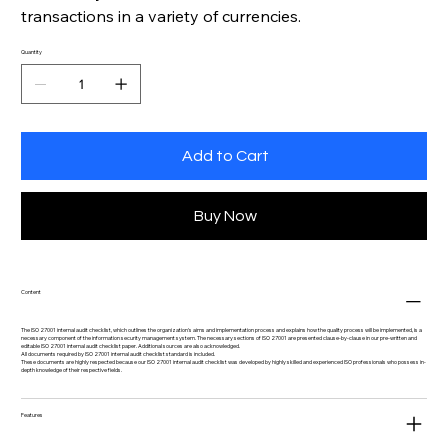
transactions in a variety of currencies.
Quantity
Add to Cart
Buy Now
Content
The ISO 27001 internal audit checklist, which outlines the organization's aims and implementation process and explains how the quality process will be implemented, is a
necessary component of the information security management system. The necessary sections of ISO 27001 are presented clause-by-clause in our pre-written and
editable ISO 27001 internal audit checklist paper. Additional sources are also acknowledged.
All documents required by ISO 27001 internal audit checklist standard is included.
These documents are highly respected because our ISO 27001 internal audit checklist was developed by highly skilled and experienced ISO professionals who possess in-
depth knowledge of their respective fields.
Features